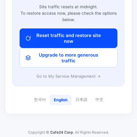
Site traffic resets at midnight.
To restore access now, please check the options
below.
Reset traffic and restore site
now
Upgrade to more generous
traffic
Go to My Service Management →
한국어
日本語
中文
English
Copyright ©
Cafe24 Corp.
All Rights Reserved.