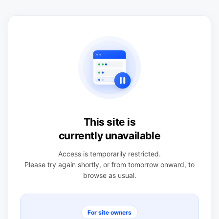
This site is
currently unavailable
Access is temporarily restricted.
Please try again shortly, or from tomorrow onward, to
browse as usual.
For site owners