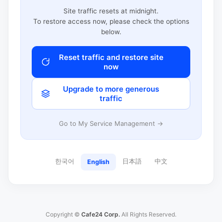
Site traffic resets at midnight.
To restore access now, please check the options
below.
Reset traffic and restore site
now
Upgrade to more generous
traffic
Go to My Service Management →
한국어
日本語
中文
English
Copyright ©
Cafe24 Corp.
All Rights Reserved.