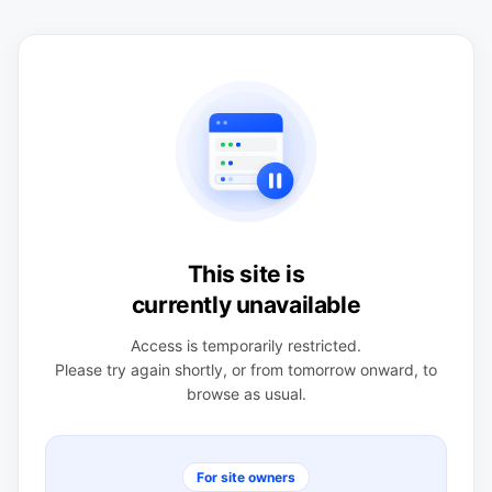
This site is
currently unavailable
Access is temporarily restricted.
Please try again shortly, or from tomorrow onward, to
browse as usual.
For site owners