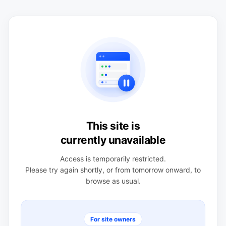
This site is
currently unavailable
Access is temporarily restricted.
Please try again shortly, or from tomorrow onward, to
browse as usual.
For site owners