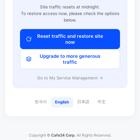
Site traffic resets at midnight.
To restore access now, please check the options
below.
Reset traffic and restore site
now
Upgrade to more generous
traffic
Go to My Service Management →
한국어
日本語
中文
English
Copyright ©
Cafe24 Corp.
All Rights Reserved.