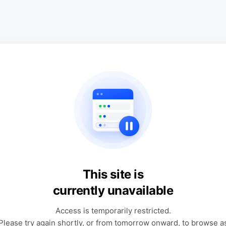
This site is
currently unavailable
Access is temporarily restricted.
Please try again shortly, or from tomorrow onward, to browse a