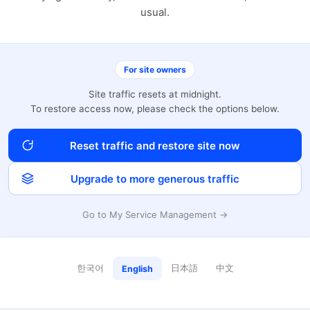
usual.
For site owners
Site traffic resets at midnight.
To restore access now, please check the options below.
Reset traffic and restore site now
Upgrade to more generous traffic
Go to My Service Management →
한국어
日本語
中文
English