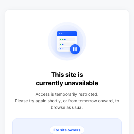
This site is
currently unavailable
Access is temporarily restricted.
Please try again shortly, or from tomorrow onward, to
browse as usual.
For site owners