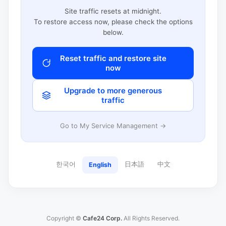
Site traffic resets at midnight.
To restore access now, please check the options
below.
Reset traffic and restore site
now
Upgrade to more generous
traffic
Go to My Service Management →
한국어
日本語
中文
English
Copyright ©
Cafe24 Corp.
All Rights Reserved.