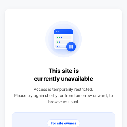
This site is
currently unavailable
Access is temporarily restricted.
Please try again shortly, or from tomorrow onward, to
browse as usual.
For site owners