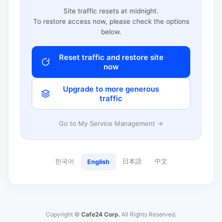
Site traffic resets at midnight.
To restore access now, please check the options
below.
Reset traffic and restore site
now
Upgrade to more generous
traffic
Go to My Service Management →
한국어
日本語
中文
English
Copyright ©
Cafe24 Corp.
All Rights Reserved.