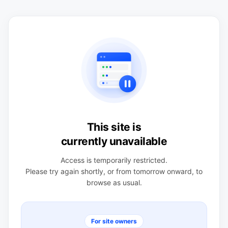
This site is
currently unavailable
Access is temporarily restricted.
Please try again shortly, or from tomorrow onward, to
browse as usual.
For site owners