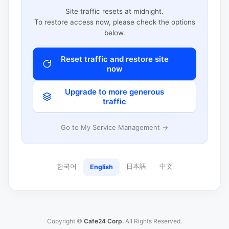
Site traffic resets at midnight.
To restore access now, please check the options
below.
Reset traffic and restore site
now
Upgrade to more generous
traffic
Go to My Service Management →
한국어
日本語
中文
English
Copyright ©
Cafe24 Corp.
All Rights Reserved.