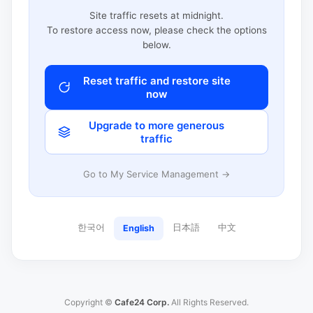
Site traffic resets at midnight.
To restore access now, please check the options
below.
Reset traffic and restore site
now
Upgrade to more generous
traffic
Go to My Service Management →
한국어
日本語
中文
English
Copyright ©
Cafe24 Corp.
All Rights Reserved.