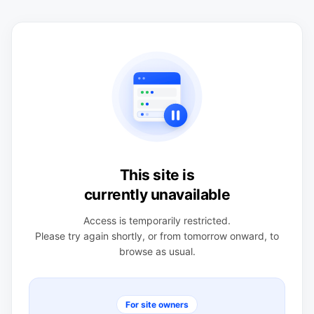
This site is
currently unavailable
Access is temporarily restricted.
Please try again shortly, or from tomorrow onward, to
browse as usual.
For site owners