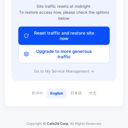
Site traffic resets at midnight.
To restore access now, please check the options
below.
Reset traffic and restore site
now
Upgrade to more generous
traffic
Go to My Service Management →
한국어
日本語
中文
English
Copyright ©
Cafe24 Corp.
All Rights Reserved.