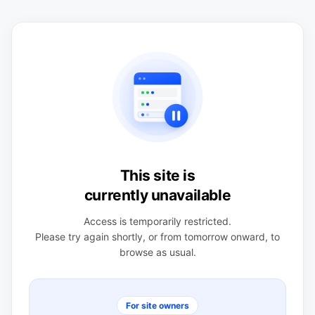
This site is
currently unavailable
Access is temporarily restricted.
Please try again shortly, or from tomorrow onward, to
browse as usual.
For site owners