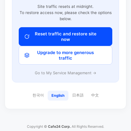
Site traffic resets at midnight.
To restore access now, please check the options
below.
Reset traffic and restore site
now
Upgrade to more generous
traffic
Go to My Service Management →
한국어
日本語
中文
English
Copyright ©
Cafe24 Corp.
All Rights Reserved.