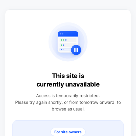
This site is
currently unavailable
Access is temporarily restricted.
Please try again shortly, or from tomorrow onward, to
browse as usual.
For site owners