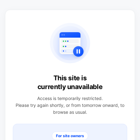
This site is
currently unavailable
Access is temporarily restricted.
Please try again shortly, or from tomorrow onward, to
browse as usual.
For site owners