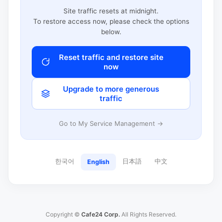
Site traffic resets at midnight.
To restore access now, please check the options
below.
Reset traffic and restore site
now
Upgrade to more generous
traffic
Go to My Service Management →
한국어
日本語
中文
English
Copyright ©
Cafe24 Corp.
All Rights Reserved.