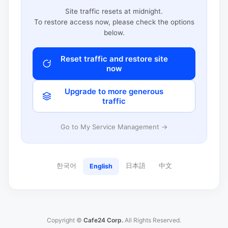
Site traffic resets at midnight.
To restore access now, please check the options
below.
Reset traffic and restore site
now
Upgrade to more generous
traffic
Go to My Service Management →
한국어
日本語
中文
English
Copyright ©
Cafe24 Corp.
All Rights Reserved.