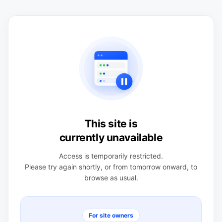
This site is
currently unavailable
Access is temporarily restricted.
Please try again shortly, or from tomorrow onward, to
browse as usual.
For site owners