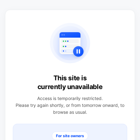
This site is
currently unavailable
Access is temporarily restricted.
Please try again shortly, or from tomorrow onward, to
browse as usual.
For site owners