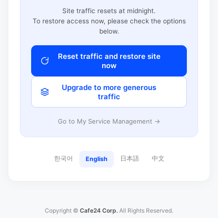
Site traffic resets at midnight.
To restore access now, please check the options
below.
Reset traffic and restore site
now
Upgrade to more generous
traffic
Go to My Service Management →
한국어
日本語
中文
English
Copyright ©
Cafe24 Corp.
All Rights Reserved.