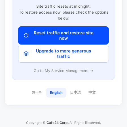
Site traffic resets at midnight.
To restore access now, please check the options
below.
Reset traffic and restore site
now
Upgrade to more generous
traffic
Go to My Service Management →
한국어
日本語
中文
English
Copyright ©
Cafe24 Corp.
All Rights Reserved.