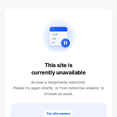
This site is
currently unavailable
Access is temporarily restricted.
Please try again shortly, or from tomorrow onward, to
browse as usual.
For site owners