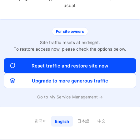
usual.
For site owners
Site traffic resets at midnight.
To restore access now, please check the options below.
Reset traffic and restore site now
Upgrade to more generous traffic
Go to My Service Management →
한국어
日本語
中文
English