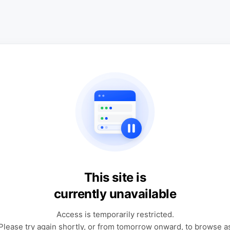
This site is
currently unavailable
Access is temporarily restricted.
Please try again shortly, or from tomorrow onward, to browse a