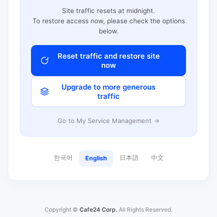
Site traffic resets at midnight.
To restore access now, please check the options
below.
Reset traffic and restore site
now
Upgrade to more generous
traffic
Go to My Service Management →
한국어
日本語
中文
English
Copyright ©
Cafe24 Corp.
All Rights Reserved.