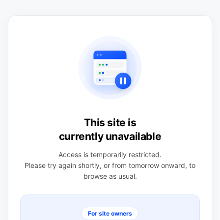
This site is
currently unavailable
Access is temporarily restricted.
Please try again shortly, or from tomorrow onward, to
browse as usual.
For site owners