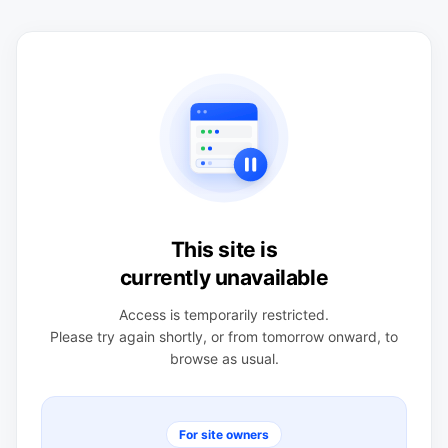
This site is
currently unavailable
Access is temporarily restricted.
Please try again shortly, or from tomorrow onward, to
browse as usual.
For site owners