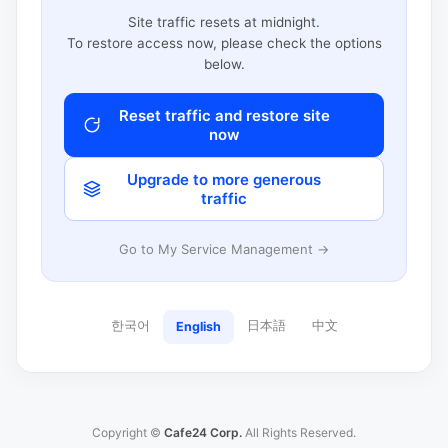
Site traffic resets at midnight.
To restore access now, please check the options
below.
Reset traffic and restore site
now
Upgrade to more generous
traffic
Go to My Service Management →
한국어
日本語
中文
English
Copyright ©
Cafe24 Corp.
All Rights Reserved.