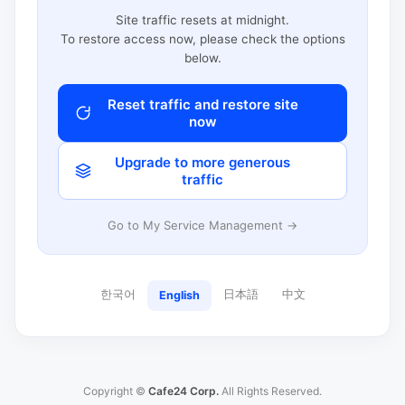
Site traffic resets at midnight.
To restore access now, please check the options
below.
Reset traffic and restore site
now
Upgrade to more generous
traffic
Go to My Service Management →
한국어
日本語
中文
English
Copyright ©
Cafe24 Corp.
All Rights Reserved.