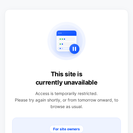
This site is
currently unavailable
Access is temporarily restricted.
Please try again shortly, or from tomorrow onward, to
browse as usual.
For site owners