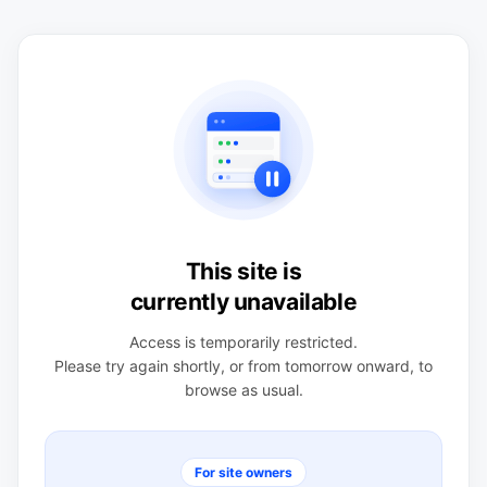
This site is
currently unavailable
Access is temporarily restricted.
Please try again shortly, or from tomorrow onward, to
browse as usual.
For site owners