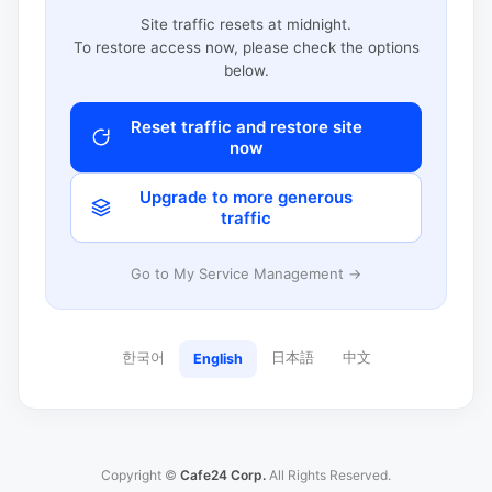
Site traffic resets at midnight.
To restore access now, please check the options
below.
Reset traffic and restore site
now
Upgrade to more generous
traffic
Go to My Service Management →
한국어
日本語
中文
English
Copyright ©
Cafe24 Corp.
All Rights Reserved.