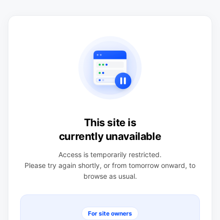
This site is
currently unavailable
Access is temporarily restricted.
Please try again shortly, or from tomorrow onward, to
browse as usual.
For site owners