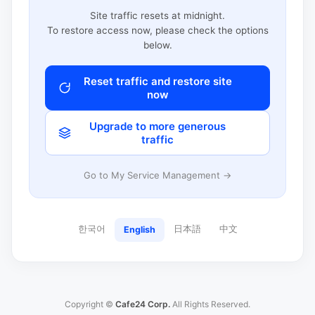
Site traffic resets at midnight.
To restore access now, please check the options
below.
Reset traffic and restore site
now
Upgrade to more generous
traffic
Go to My Service Management →
한국어
日本語
中文
English
Copyright ©
Cafe24 Corp.
All Rights Reserved.