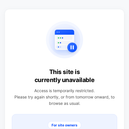
This site is
currently unavailable
Access is temporarily restricted.
Please try again shortly, or from tomorrow onward, to
browse as usual.
For site owners