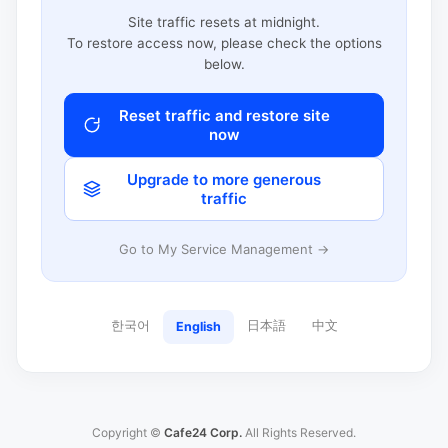
Site traffic resets at midnight.
To restore access now, please check the options
below.
Reset traffic and restore site
now
Upgrade to more generous
traffic
Go to My Service Management →
한국어
日本語
中文
English
Copyright ©
Cafe24 Corp.
All Rights Reserved.