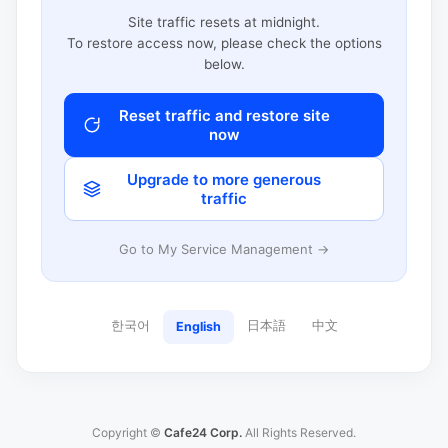
Site traffic resets at midnight.
To restore access now, please check the options
below.
Reset traffic and restore site
now
Upgrade to more generous
traffic
Go to My Service Management →
한국어
日本語
中文
English
Copyright ©
Cafe24 Corp.
All Rights Reserved.