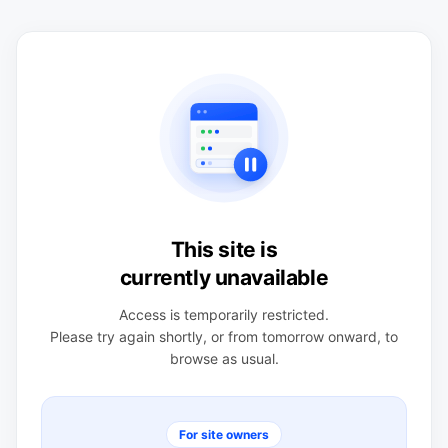
This site is
currently unavailable
Access is temporarily restricted.
Please try again shortly, or from tomorrow onward, to
browse as usual.
For site owners