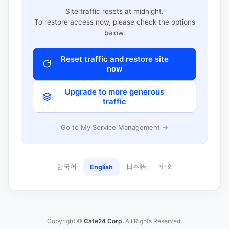
Site traffic resets at midnight.
To restore access now, please check the options
below.
Reset traffic and restore site
now
Upgrade to more generous
traffic
Go to My Service Management →
한국어
日本語
中文
English
Copyright ©
Cafe24 Corp.
All Rights Reserved.