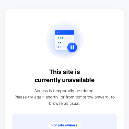
This site is
currently unavailable
Access is temporarily restricted.
Please try again shortly, or from tomorrow onward, to
browse as usual.
For site owners