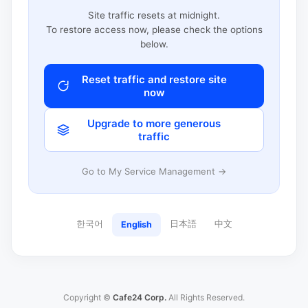
Site traffic resets at midnight.
To restore access now, please check the options
below.
Reset traffic and restore site
now
Upgrade to more generous
traffic
Go to My Service Management →
한국어
日本語
中文
English
Copyright ©
Cafe24 Corp.
All Rights Reserved.