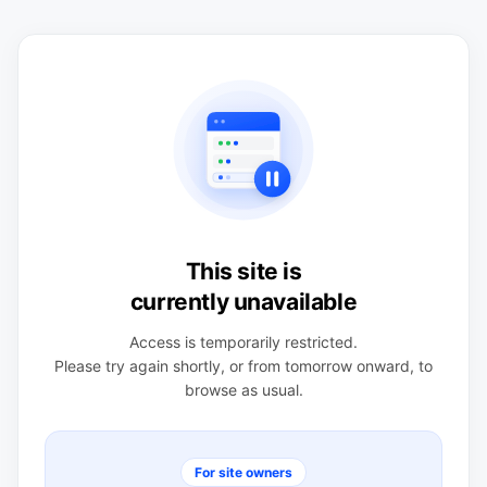
This site is
currently unavailable
Access is temporarily restricted.
Please try again shortly, or from tomorrow onward, to
browse as usual.
For site owners